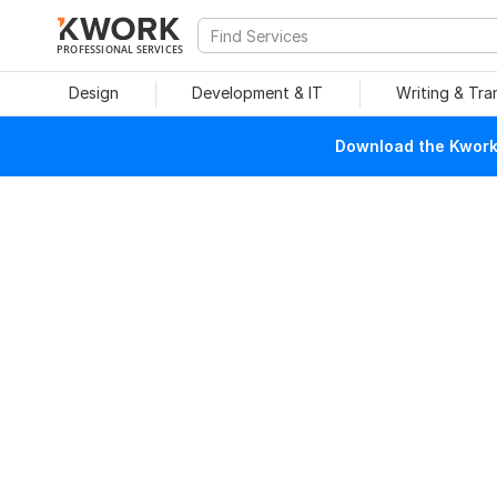
PROFESSIONAL SERVICES
Design
Development & IT
Writing & Tra
Download the Kwork 