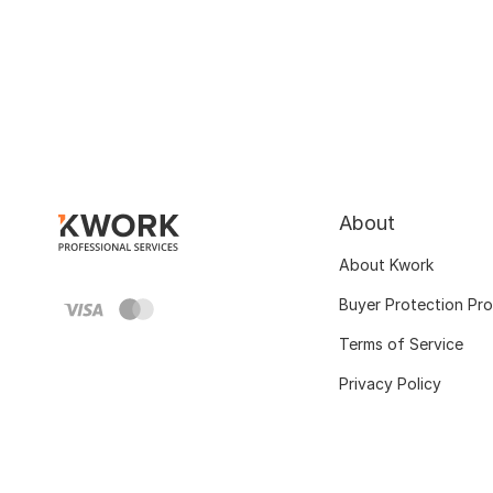
About
About Kwork
Buyer Protection Pr
Terms of Service
Privacy Policy