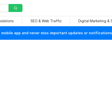
nslations
SEO & Web Traffic
Digital Marketing &
mobile app and never miss important updates or notifications