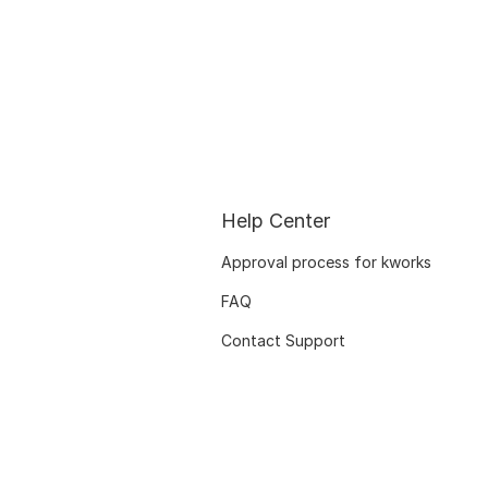
Help Center
Approval process for kworks
FAQ
Contact Support