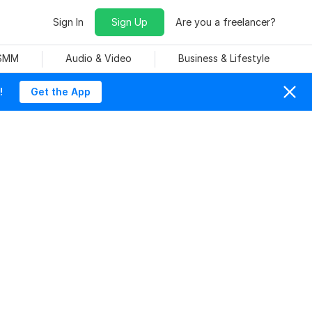
Sign In
Sign Up
Are you a freelancer?
 SMM
Audio & Video
Business & Lifestyle
!
Get the App