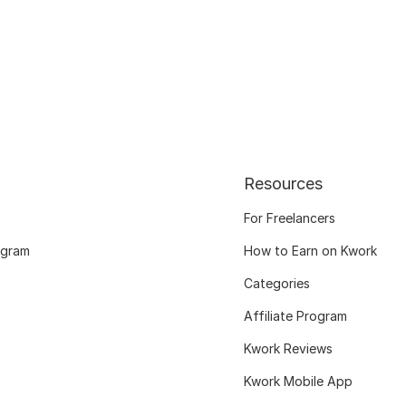
Resources
For Freelancers
ogram
How to Earn on Kwork
Categories
Affiliate Program
Kwork Reviews
Kwork Mobile App