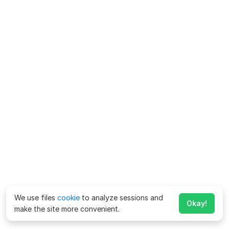
We use files
cookie
to analyze sessions and
Okay!
make the site more convenient.