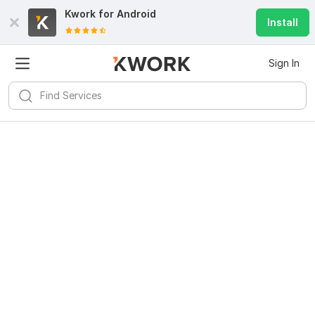
Kwork for
Android
Install
Sign In