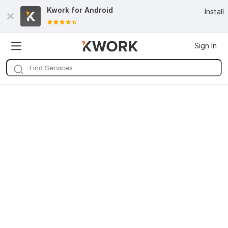
Kwork for
Android
Install
Sign In