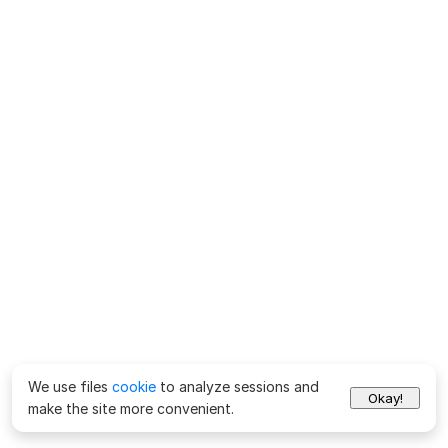
We use files
cookie
to analyze sessions and
Okay!
make the site more convenient.