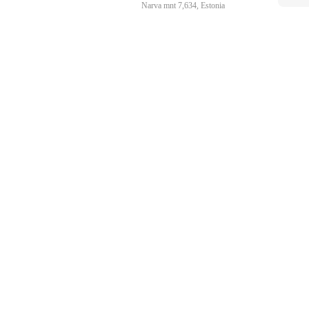
Narva mnt 7,634, Estonia