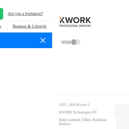
Are you a freelancer?
o
Business & Lifestyle
2015 - 2026 Kwork ©
KWORK Technologies OÜ
Harju maakond, Tallinn, Kesklinna
linnaosa