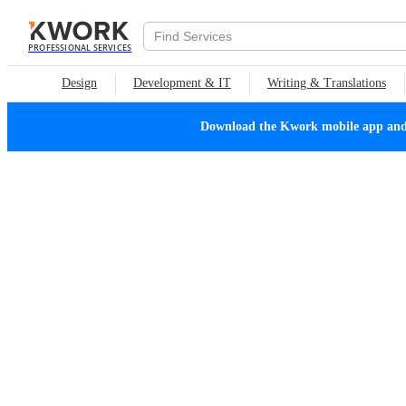
PROFESSIONAL SERVICES
Design
Development & IT
Writing & Translations
Download the Kwork mobile app and n