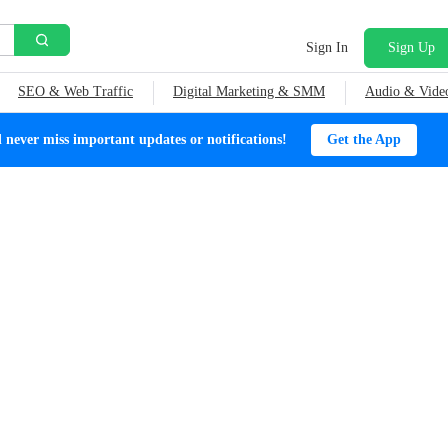
Sign In
Sign Up
SEO & Web Traffic
Digital Marketing & SMM
Audio & Vide
ever miss important updates or notifications!
Get the App