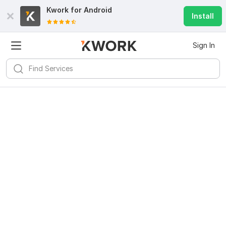
Kwork for
Android
Install
Sign In