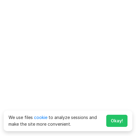
We use files
cookie
to analyze sessions and
Okay!
make the site more convenient.