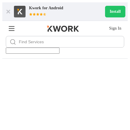
Kwork for
Android
Install
Sign In