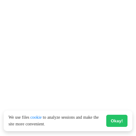
We use files
cookie
to analyze sessions and make the
Okay!
site more convenient.