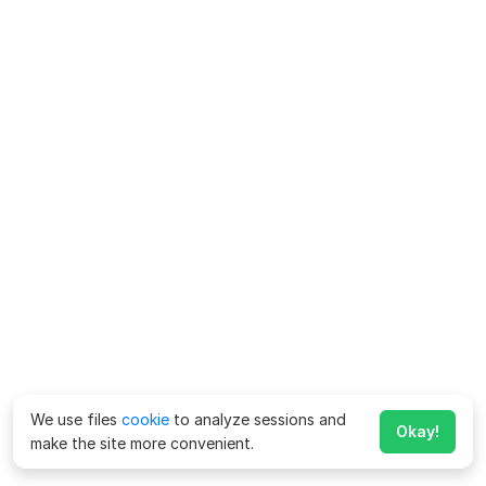
We use files
cookie
to analyze sessions and
Okay!
make the site more convenient.