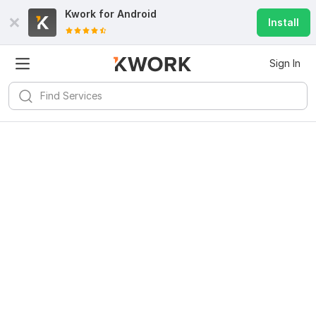
Kwork for
Android
Install
Sign In