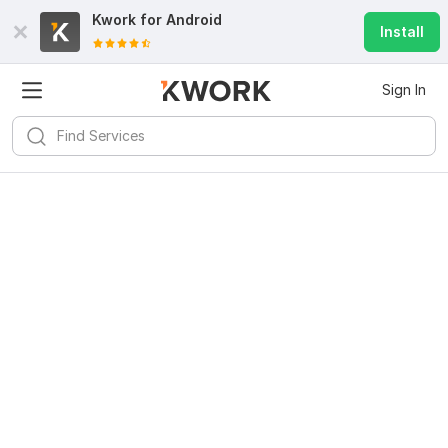
Kwork for
Android
Install
Sign In