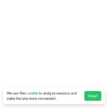
We use files
cookie
to analyze sessions and
Okay!
make the site more convenient.