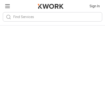
Kwork for
Android
Install
Sign In