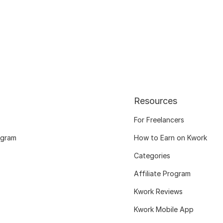
Resources
For Freelancers
ogram
How to Earn on Kwork
Categories
Affiliate Program
Kwork Reviews
Kwork Mobile App