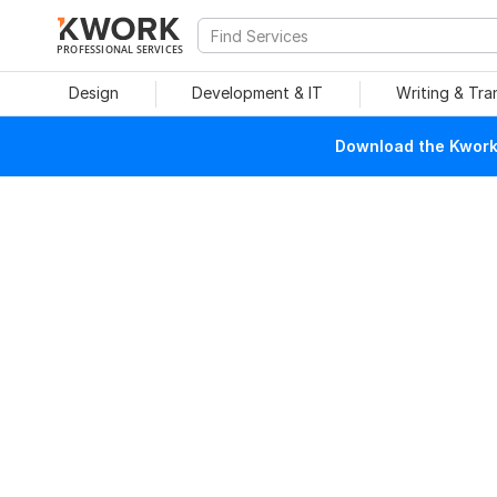
PROFESSIONAL SERVICES
Design
Development & IT
Writing & Tra
Download the Kwork 