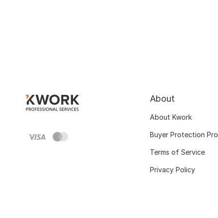
About
About Kwork
Buyer Protection Pr
Terms of Service
Privacy Policy