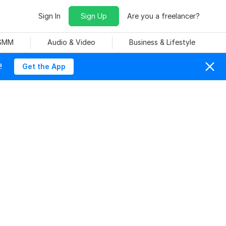
Sign In
Sign Up
Are you a freelancer?
 SMM
Audio & Video
Business & Lifestyle
!
Get the App