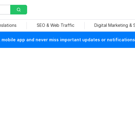
nslations
SEO & Web Traffic
Digital Marketing &
mobile app and never miss important updates or notifications