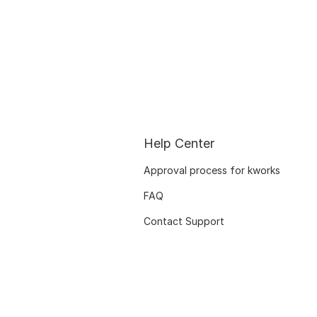
Help Center
Approval process for kworks
FAQ
Contact Support