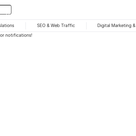
slations
SEO & Web Traffic
Digital Marketing 
r notifications!