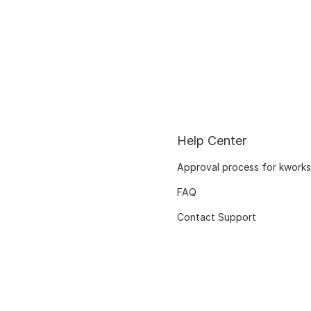
Help Center
Approval process for kworks
FAQ
Contact Support