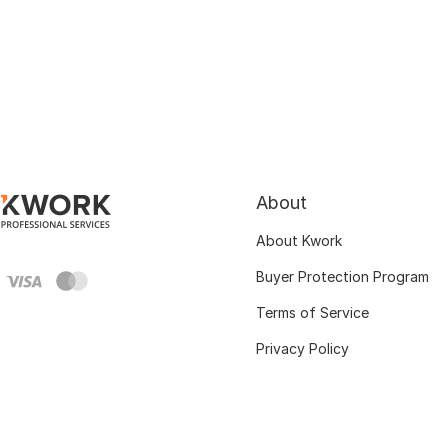
About
About Kwork
Buyer Protection Program
Terms of Service
Privacy Policy