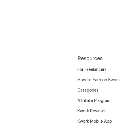
Resources
For Freelancers
How to Earn on Kwork
Categories
Affiliate Program
Kwork Reviews
Kwork Mobile App