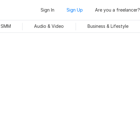
Sign In
Sign Up
Are you a freelancer?
& SMM
Audio & Video
Business & Lifestyle