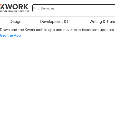
PROFESSIONAL SERVICES
Design
Development & IT
Writing & Tran
Download the Kwork mobile app and never miss important updates o
Get the App