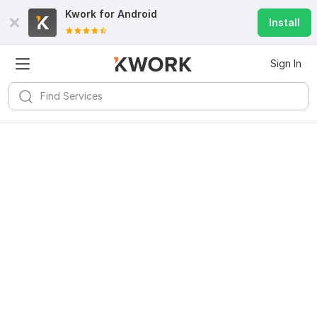
Kwork for
Android
Install
Sign In