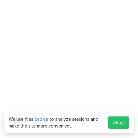
We use files
cookie
to analyze sessions and
Okay!
make the site more convenient.