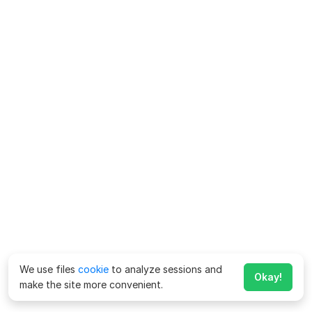
We use files
cookie
to analyze sessions and
Okay!
make the site more convenient.