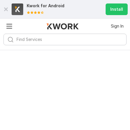
Kwork for
Android
Install
Sign In