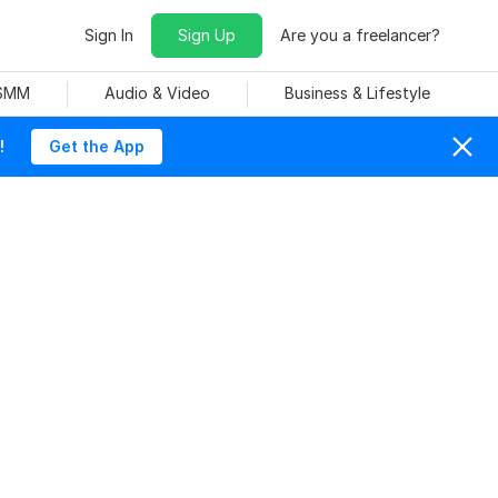
Sign In
Sign Up
Are you a freelancer?
 SMM
Audio & Video
Business & Lifestyle
!
Get the App