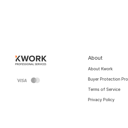
About
About Kwork
Buyer Protection Pr
Terms of Service
Privacy Policy