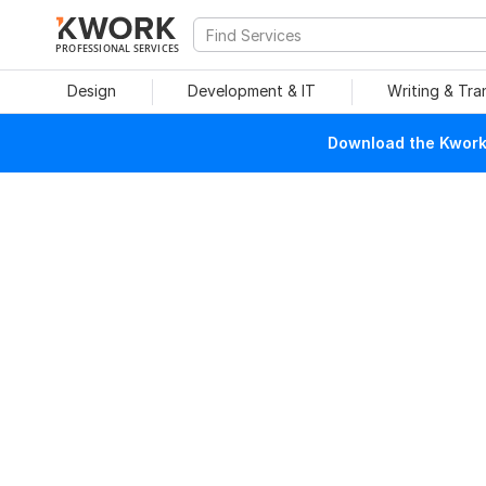
PROFESSIONAL SERVICES
Design
Development & IT
Writing & Tra
Download the Kwork 