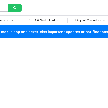
nslations
SEO & Web Traffic
Digital Marketing &
mobile app and never miss important updates or notifications