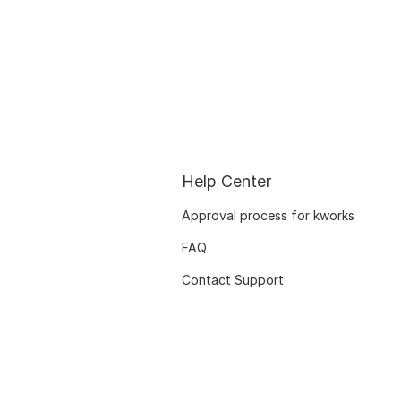
Help Center
Approval process for kworks
FAQ
Contact Support