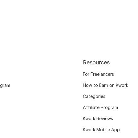
Resources
For Freelancers
ogram
How to Earn on Kwork
Categories
Affiliate Program
Kwork Reviews
Kwork Mobile App