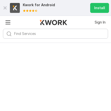
Kwork for
Android
Install
Sign In