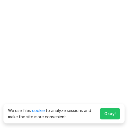
We use files
cookie
to analyze sessions and
Okay!
make the site more convenient.