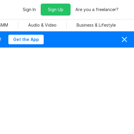
Sign In
Sign Up
Are you a freelancer?
 SMM
Audio & Video
Business & Lifestyle
!
Get the App