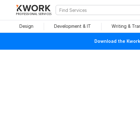
PROFESSIONAL SERVICES
Design
Development & IT
Writing & Tra
Download the Kwork 