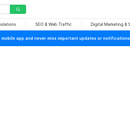
nslations
SEO & Web Traffic
Digital Marketing &
mobile app and never miss important updates or notifications