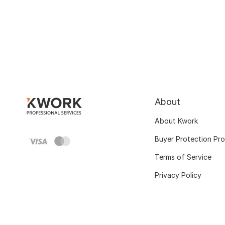
About
About Kwork
Buyer Protection Pr
Terms of Service
Privacy Policy