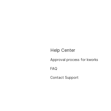
Help Center
Approval process for kworks
FAQ
Contact Support