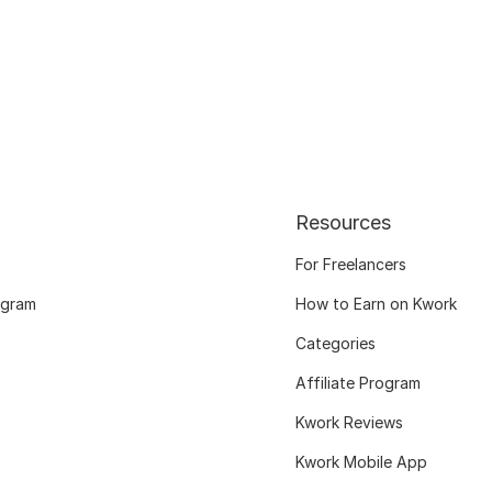
Resources
For Freelancers
ogram
How to Earn on Kwork
Categories
Affiliate Program
Kwork Reviews
Kwork Mobile App