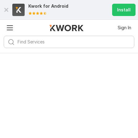
Kwork for
Android
Install
Sign In