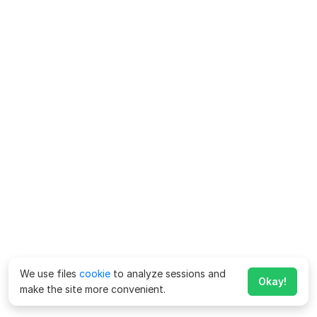
We use files
cookie
to analyze sessions and
Okay!
make the site more convenient.