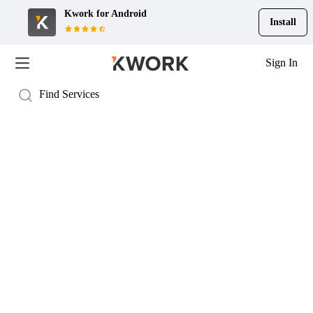
Kwork for
Android
Install
Sign In