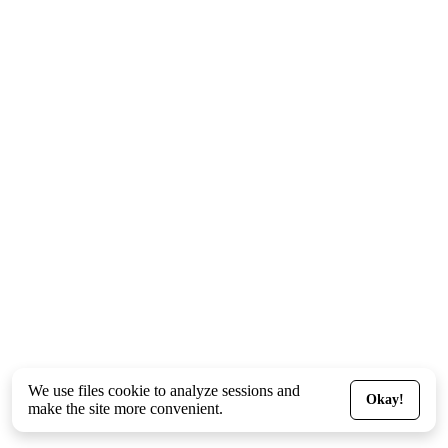
We use files
cookie
to analyze sessions and
Okay!
make the site more convenient.