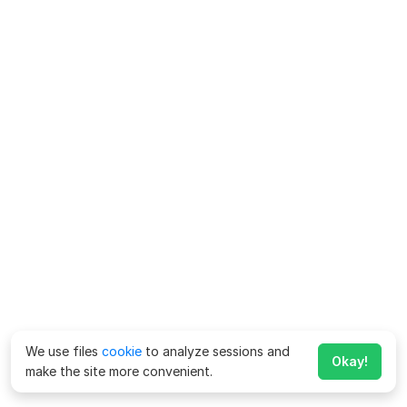
We use files
cookie
to analyze sessions and
Okay!
make the site more convenient.