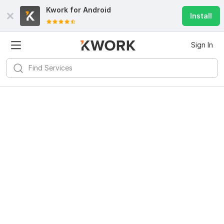
Kwork for
Android
Install
Sign In