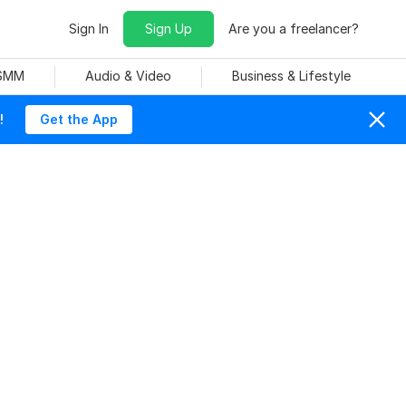
Sign In
Sign Up
Are you a freelancer?
 SMM
Audio & Video
Business & Lifestyle
!
Get the App