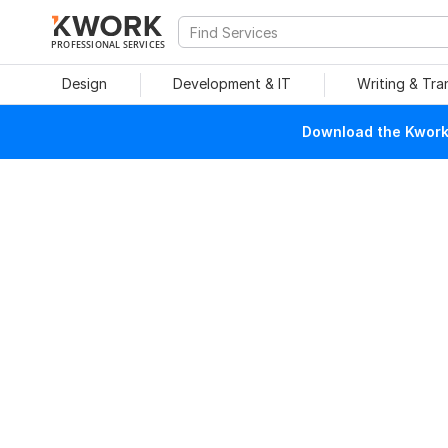
PROFESSIONAL SERVICES
Design
Development & IT
Writing & Tra
Download the Kwork 