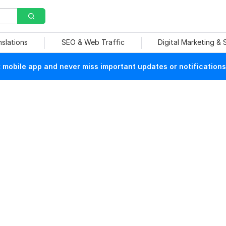
nslations
SEO & Web Traffic
Digital Marketing &
mobile app and never miss important updates or notifications