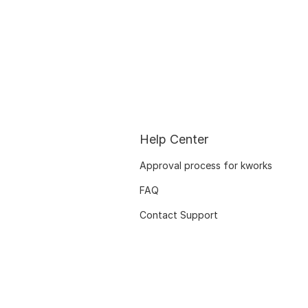
Help Center
Approval process for kworks
FAQ
Contact Support