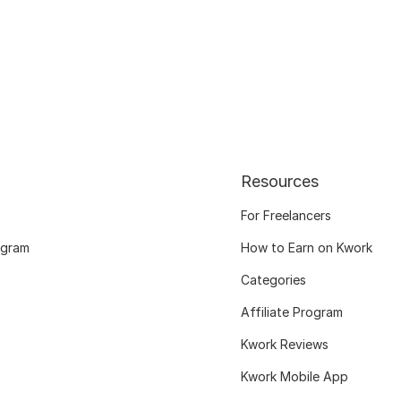
Resources
For Freelancers
ogram
How to Earn on Kwork
Categories
Affiliate Program
Kwork Reviews
Kwork Mobile App