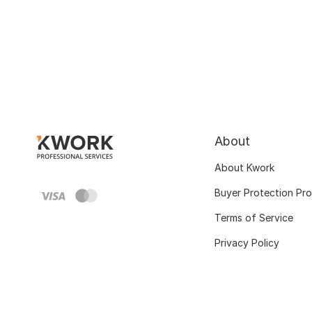
About
About Kwork
Buyer Protection Pr
Terms of Service
Privacy Policy