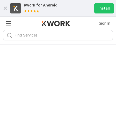
Kwork for
Android
Install
Sign In