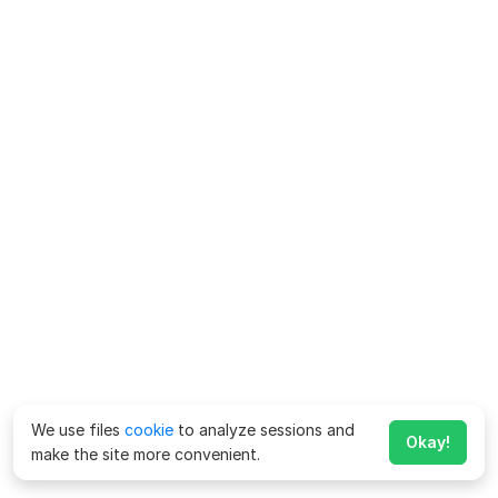
We use files
cookie
to analyze sessions and
Okay!
make the site more convenient.