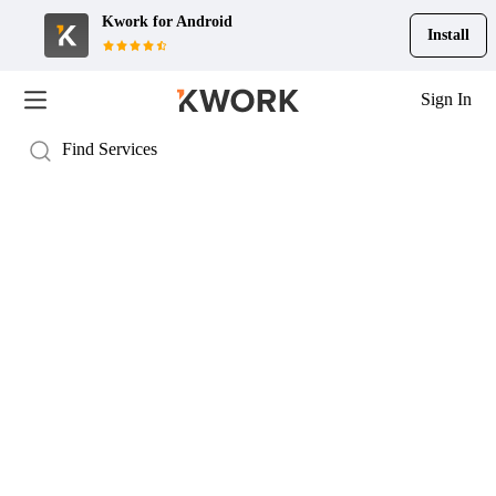
Kwork for
Android
Install
Sign In