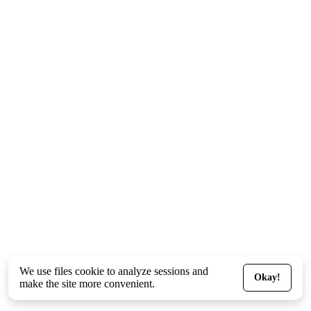
We use files
cookie
to analyze sessions and
Okay!
make the site more convenient.