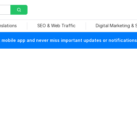
nslations
SEO & Web Traffic
Digital Marketing &
mobile app and never miss important updates or notifications