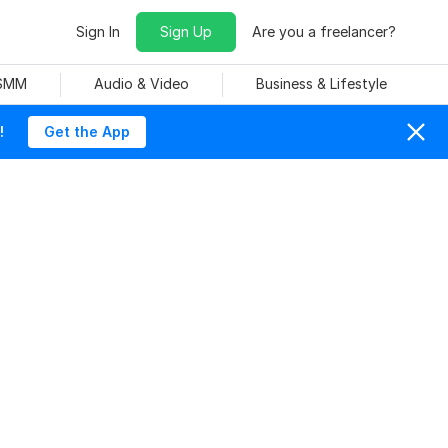
Sign In
Sign Up
Are you a freelancer?
 SMM
Audio & Video
Business & Lifestyle
!
Get the App