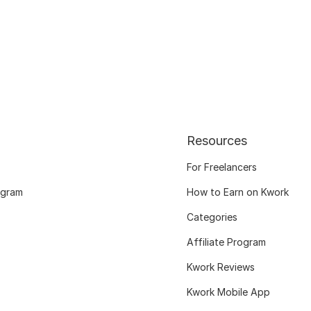
Resources
For Freelancers
ogram
How to Earn on Kwork
Categories
Affiliate Program
Kwork Reviews
Kwork Mobile App