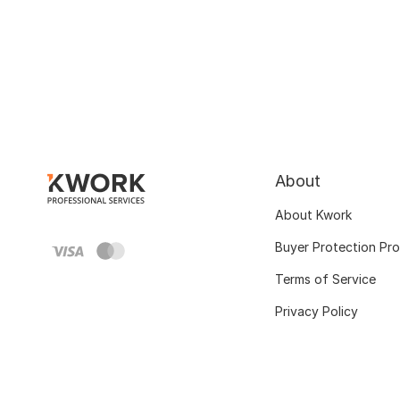
About
About Kwork
Buyer Protection Pr
Terms of Service
Privacy Policy