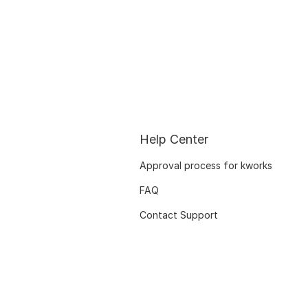
Help Center
Approval process for kworks
FAQ
Contact Support