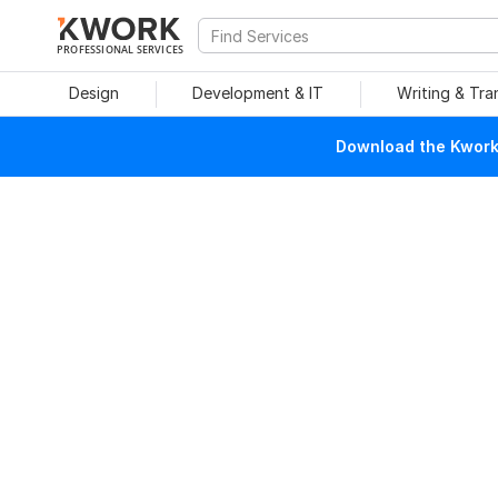
PROFESSIONAL SERVICES
Design
Development & IT
Writing & Tra
Download the Kwork 