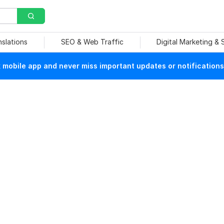
nslations
SEO & Web Traffic
Digital Marketing &
mobile app and never miss important updates or notifications