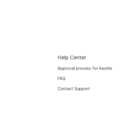
Help Center
Approval process for kworks
FAQ
Contact Support