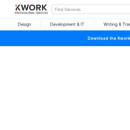
PROFESSIONAL SERVICES
Design
Development & IT
Writing & Tra
Download the Kwork 