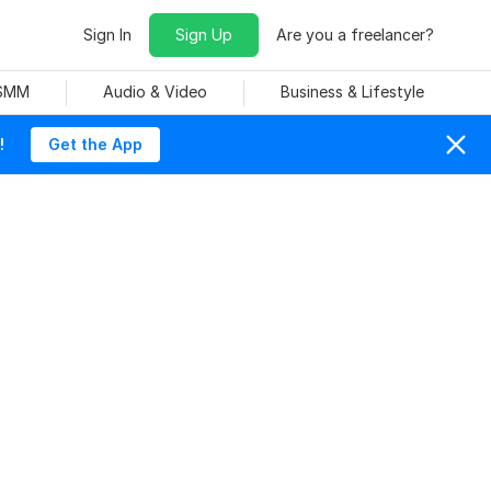
Sign In
Sign Up
Are you a freelancer?
 SMM
Audio & Video
Business & Lifestyle
!
Get the App