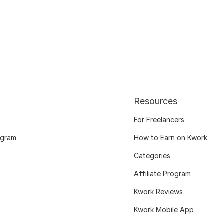
Resources
For Freelancers
ogram
How to Earn on Kwork
Categories
Affiliate Program
Kwork Reviews
Kwork Mobile App