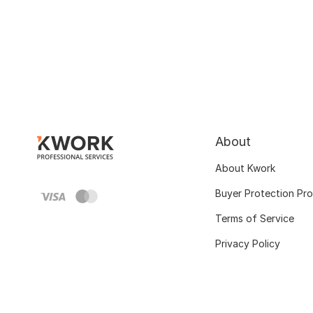
About
About Kwork
Buyer Protection Pr
Terms of Service
Privacy Policy