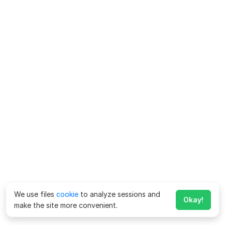
We use files
cookie
to analyze sessions and
Okay!
make the site more convenient.