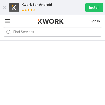
Kwork for
Android
Install
Sign In