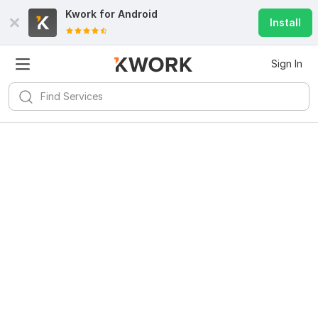
Kwork for
Android
Install
Sign In