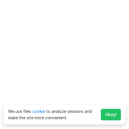
We use files
cookie
to analyze sessions and
Okay!
make the site more convenient.