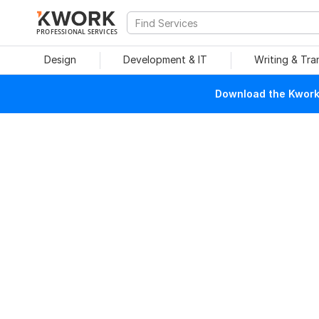
PROFESSIONAL SERVICES
Design
Development & IT
Writing & Tra
Download the Kwork 