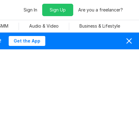
Sign In
Sign Up
Are you a freelancer?
 SMM
Audio & Video
Business & Lifestyle
!
Get the App