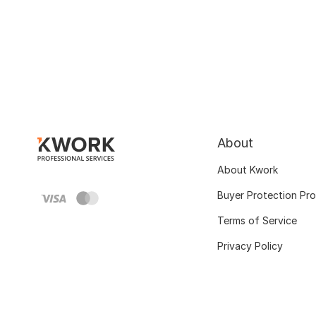
About
About Kwork
Buyer Protection Pr
Terms of Service
Privacy Policy