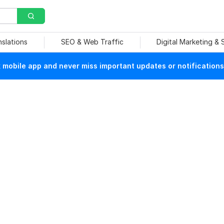
nslations
SEO & Web Traffic
Digital Marketing &
mobile app and never miss important updates or notifications