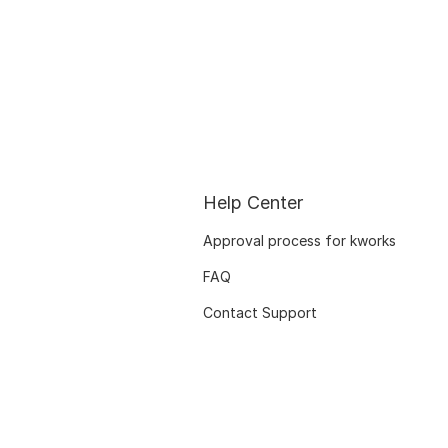
Help Center
Approval process for kworks
FAQ
Contact Support