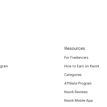
Resources
For Freelancers
ogram
How to Earn on Kwork
Categories
Affiliate Program
Kwork Reviews
Kwork Mobile App