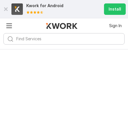
Kwork for
Android
Install
Sign In