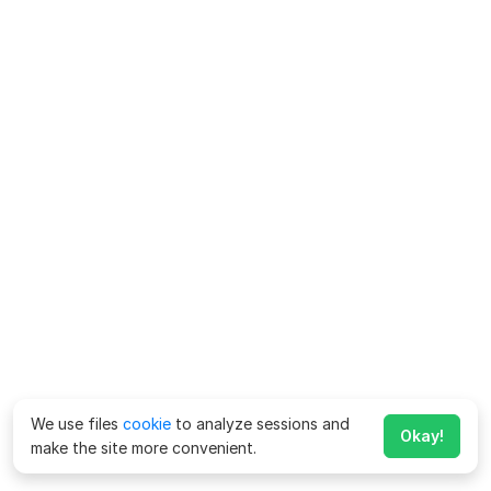
We use files
cookie
to analyze sessions and
Okay!
make the site more convenient.