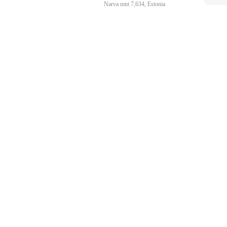
Narva mnt 7,634, Estonia