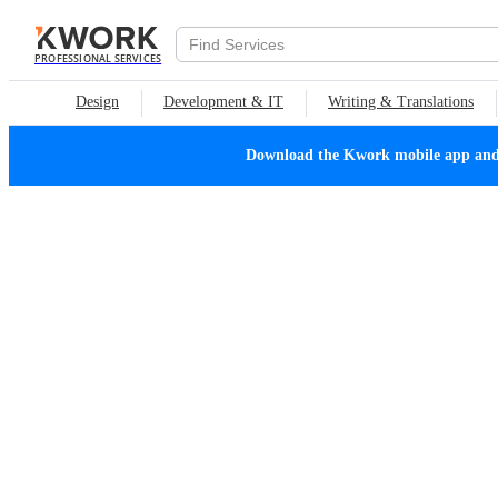
PROFESSIONAL SERVICES
Design
Development & IT
Writing & Translations
Download the Kwork mobile app and n