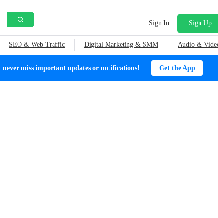
Sign In
Sign Up
SEO & Web Traffic
Digital Marketing & SMM
Audio & Vide
ever miss important updates or notifications!
Get the App