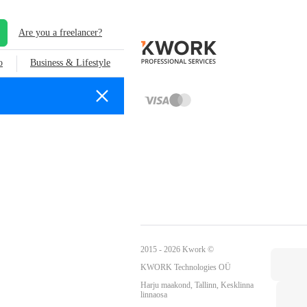
Are you a freelancer?
o
Business & Lifestyle
2015 - 2026 Kwork ©
KWORK Technologies OÜ
Harju maakond, Tallinn, Kesklinna
linnaosa