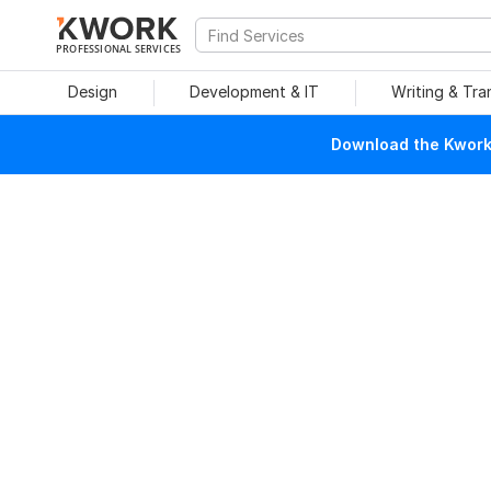
PROFESSIONAL SERVICES
Design
Development & IT
Writing & Tra
Download the Kwork 