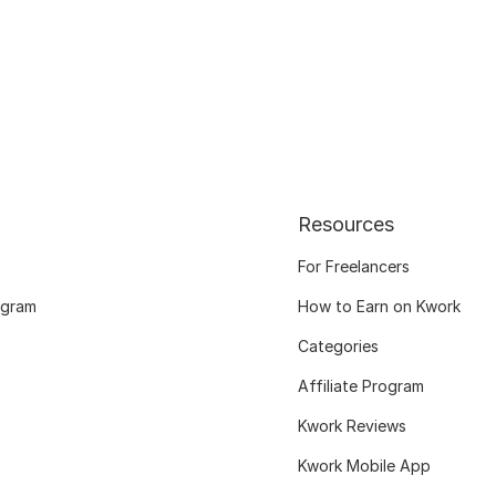
Resources
For Freelancers
ogram
How to Earn on Kwork
Categories
Affiliate Program
Kwork Reviews
Kwork Mobile App