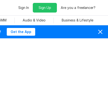
Sign In
Sign Up
Are you a freelancer?
 SMM
Audio & Video
Business & Lifestyle
!
Get the App