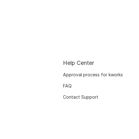
Help Center
Approval process for kworks
FAQ
Contact Support