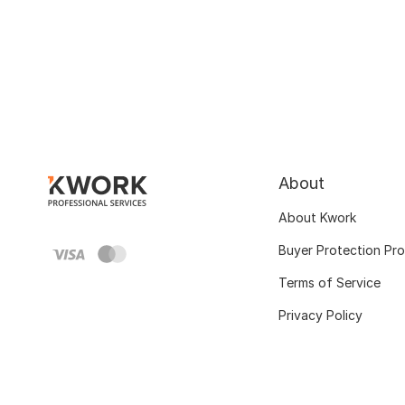
About
About Kwork
Buyer Protection Pr
Terms of Service
Privacy Policy