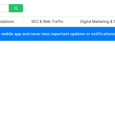
nslations
SEO & Web Traffic
Digital Marketing &
mobile app and never miss important updates or notifications