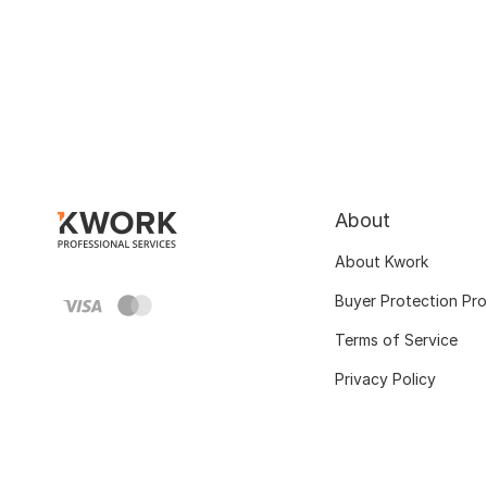
About
About Kwork
Buyer Protection Pr
Terms of Service
Privacy Policy