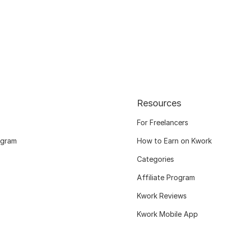
Resources
For Freelancers
ogram
How to Earn on Kwork
Categories
Affiliate Program
Kwork Reviews
Kwork Mobile App