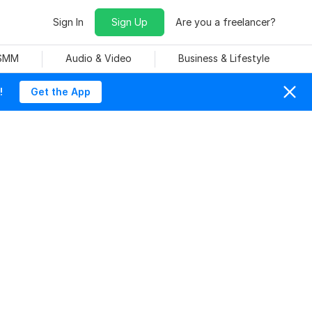
Sign In
Sign Up
Are you a freelancer?
 SMM
Audio & Video
Business & Lifestyle
!
Get the App