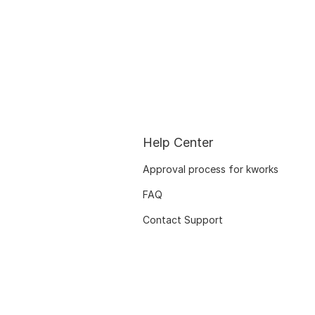
Help Center
Approval process for kworks
FAQ
Contact Support