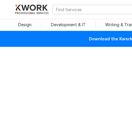
PROFESSIONAL SERVICES
Design
Development & IT
Writing & Tra
Download the Kwork 