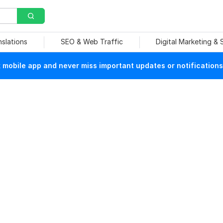
nslations
SEO & Web Traffic
Digital Marketing &
mobile app and never miss important updates or notifications