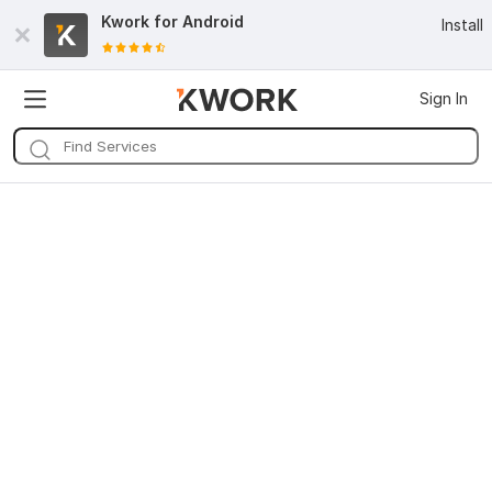
Kwork for
Android
Install
Sign In