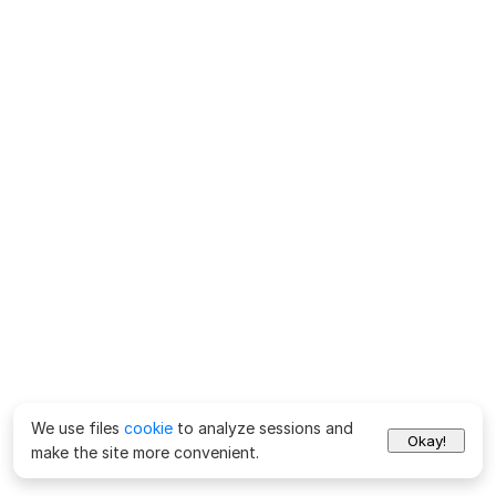
We use files
cookie
to analyze sessions and
Okay!
make the site more convenient.