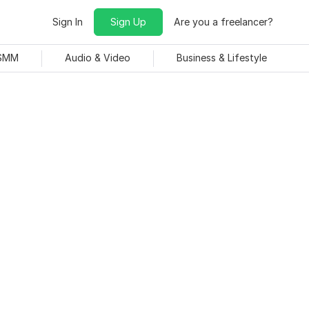
Sign In
Sign Up
Are you a freelancer?
 SMM
Audio & Video
Business & Lifestyle