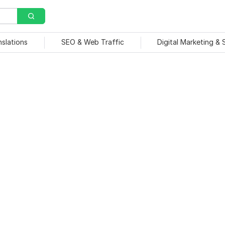
nslations
SEO & Web Traffic
Digital Marketing &