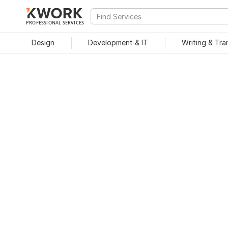
PROFESSIONAL SERVICES
Design
Development & IT
Writing & Tra