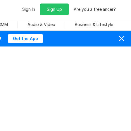
Sign In
Sign Up
Are you a freelancer?
 SMM
Audio & Video
Business & Lifestyle
!
Get the App