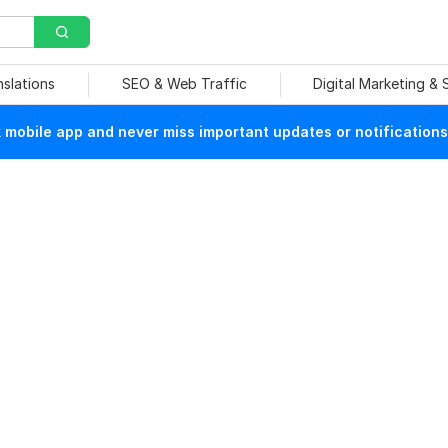
nslations
SEO & Web Traffic
Digital Marketing &
mobile app and never miss important updates or notifications