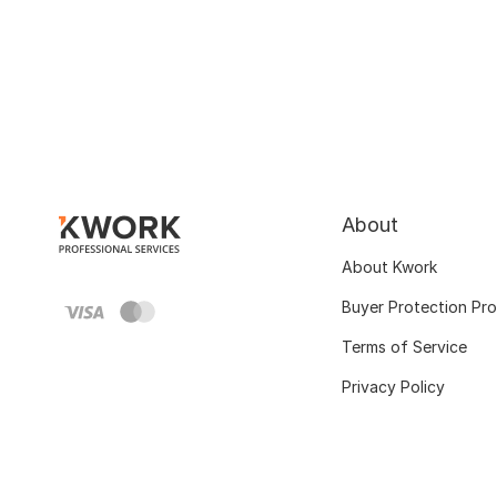
About
About Kwork
Buyer Protection Pr
Terms of Service
Privacy Policy