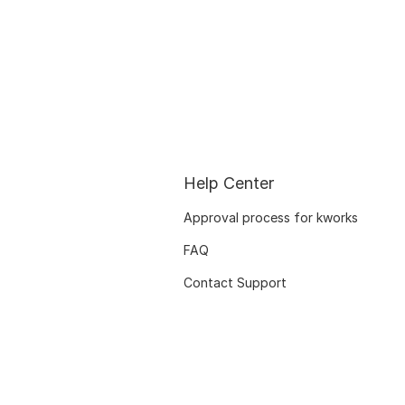
Help Center
Approval process for kworks
FAQ
Contact Support