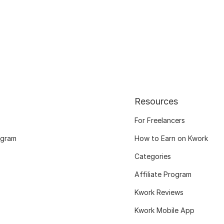
Resources
For Freelancers
ogram
How to Earn on Kwork
Categories
Affiliate Program
Kwork Reviews
Kwork Mobile App