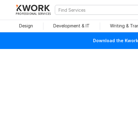
PROFESSIONAL SERVICES
Design
Development & IT
Writing & Tra
Download the Kwork 