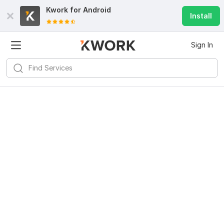
Kwork for
Android
Install
Sign In