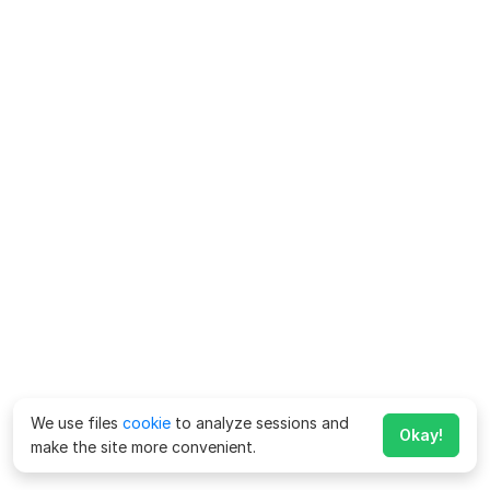
We use files
cookie
to analyze sessions and
Okay!
make the site more convenient.