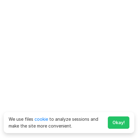
We use files
cookie
to analyze sessions and
Okay!
make the site more convenient.