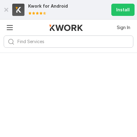
Kwork for
Android
Install
Sign In