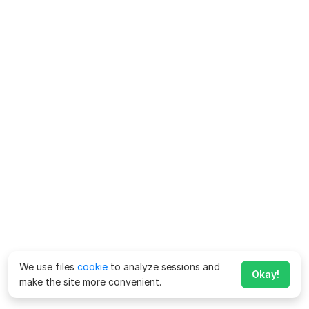
We use files
cookie
to analyze sessions and
Okay!
make the site more convenient.