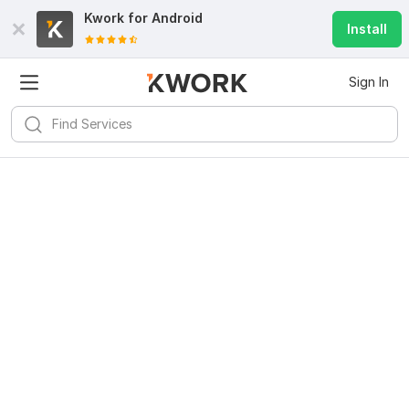
Kwork for
Android
Install
Sign In