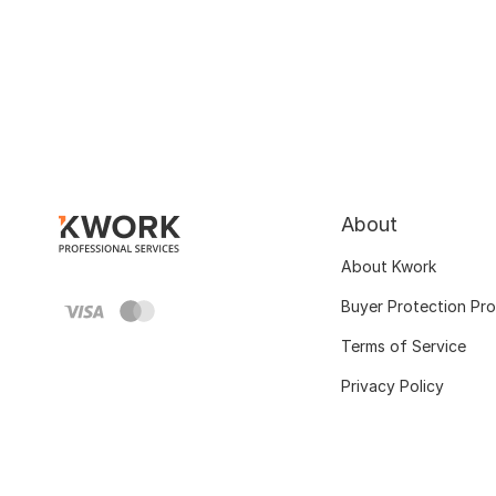
About
About Kwork
Buyer Protection Pr
Terms of Service
Privacy Policy