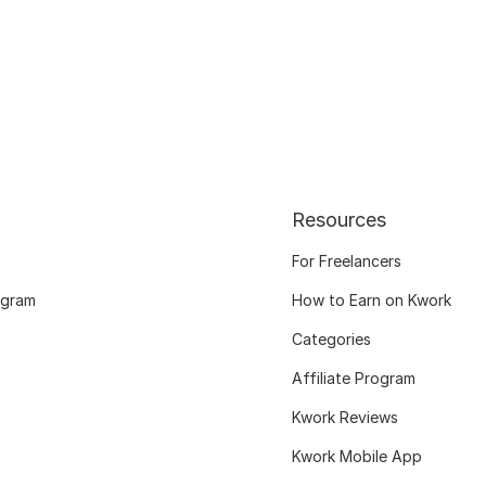
Resources
For Freelancers
ogram
How to Earn on Kwork
Categories
Affiliate Program
Kwork Reviews
Kwork Mobile App