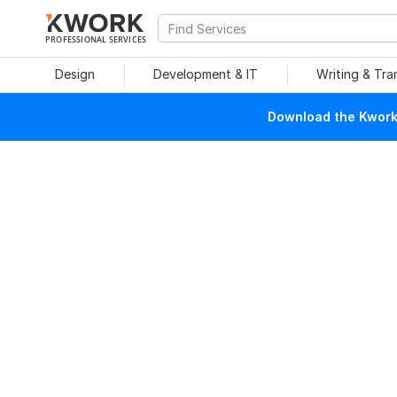
PROFESSIONAL SERVICES
Design
Development & IT
Writing & Tra
Download the Kwork 