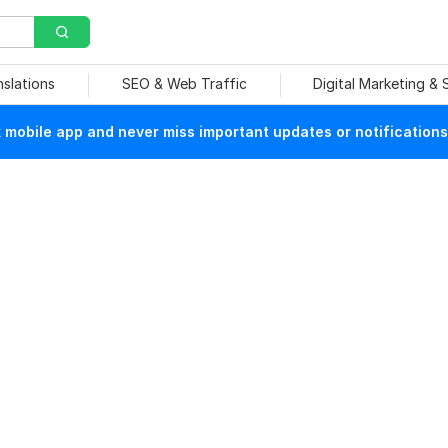
nslations
SEO & Web Traffic
Digital Marketing &
mobile app and never miss important updates or notifications