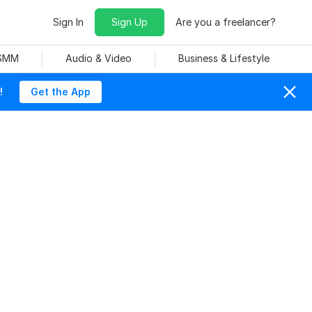
Sign In
Sign Up
Are you a freelancer?
 SMM
Audio & Video
Business & Lifestyle
!
Get the App