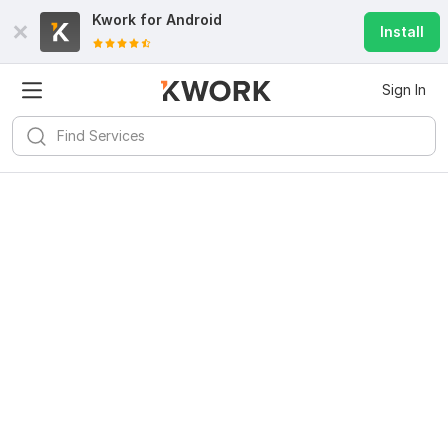
Kwork for
Android
Install
Sign In