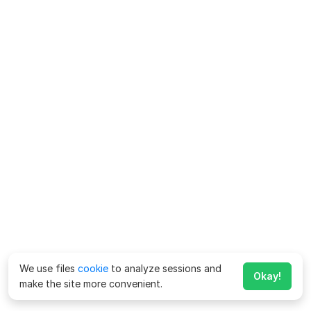
We use files
cookie
to analyze sessions and
Okay!
make the site more convenient.