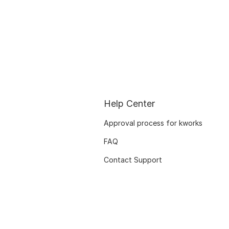
Help Center
Approval process for kworks
FAQ
Contact Support