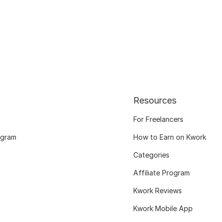
Resources
For Freelancers
ogram
How to Earn on Kwork
Categories
Affiliate Program
Kwork Reviews
Kwork Mobile App