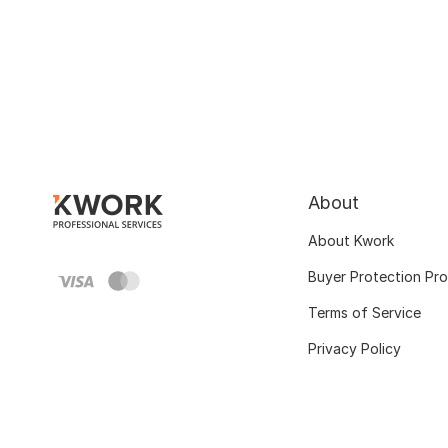
About
About Kwork
Buyer Protection Pr
Terms of Service
Privacy Policy