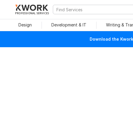
PROFESSIONAL SERVICES
Design
Development & IT
Writing & Tra
Download the Kwork 