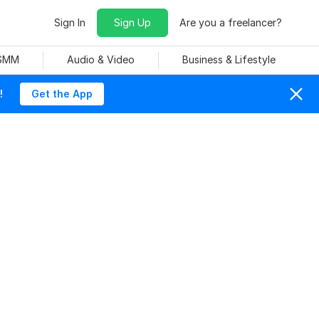
Sign In
Sign Up
Are you a freelancer?
 SMM
Audio & Video
Business & Lifestyle
!
Get the App