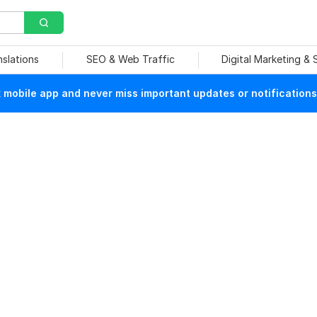
nslations
SEO & Web Traffic
Digital Marketing &
mobile app and never miss important updates or notifications