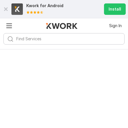
Kwork for
Android
Install
Sign In