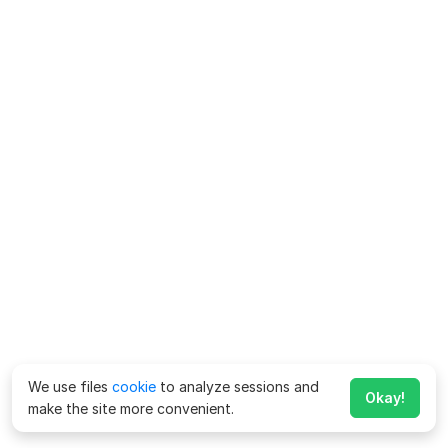
We use files
cookie
to analyze sessions and
Okay!
make the site more convenient.