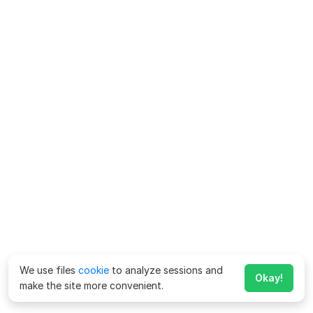
We use files
cookie
to analyze sessions and
Okay!
make the site more convenient.