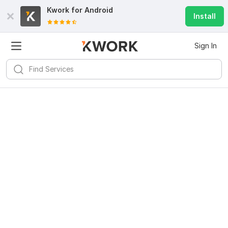
Kwork for
Android
Install
Sign In