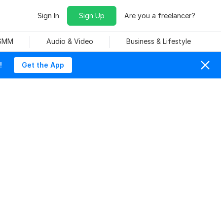
Sign In
Sign Up
Are you a freelancer?
 SMM
Audio & Video
Business & Lifestyle
!
Get the App