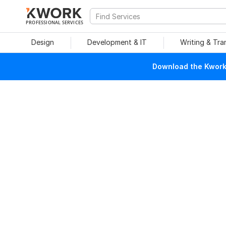
PROFESSIONAL SERVICES
Design
Development & IT
Writing & Tra
Download the Kwork 