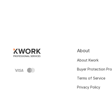
About
About Kwork
Buyer Protection Pr
Terms of Service
Privacy Policy