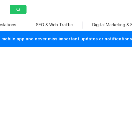
nslations
SEO & Web Traffic
Digital Marketing &
mobile app and never miss important updates or notifications