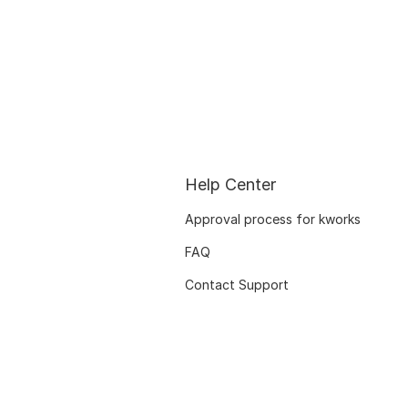
Help Center
Approval process for kworks
FAQ
Contact Support