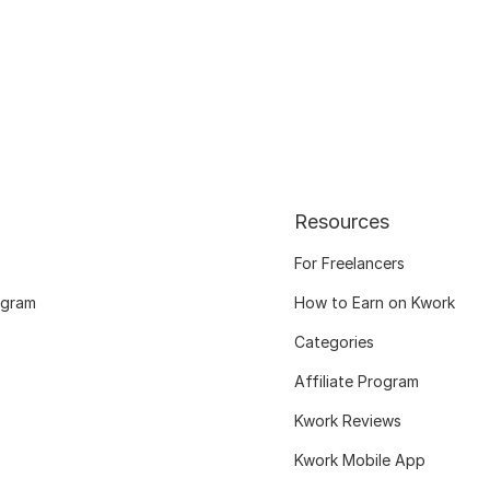
Resources
For Freelancers
ogram
How to Earn on Kwork
Categories
Affiliate Program
Kwork Reviews
Kwork Mobile App