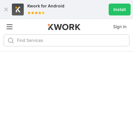
Kwork for
Android
Install
Sign In