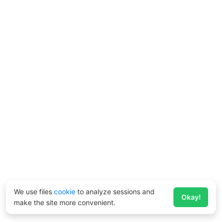
We use files
cookie
to analyze sessions and
Okay!
make the site more convenient.