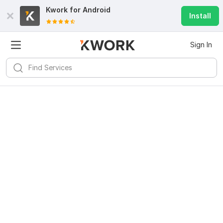
Kwork for
Android
Install
Sign In