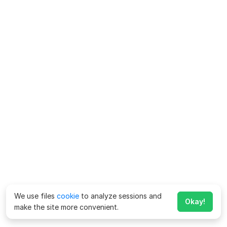
We use files
cookie
to analyze sessions and
Okay!
make the site more convenient.