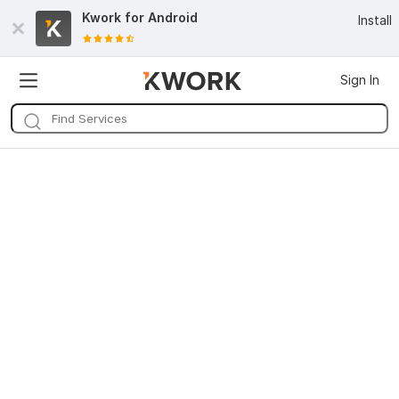
Kwork for
Android
Install
Sign In