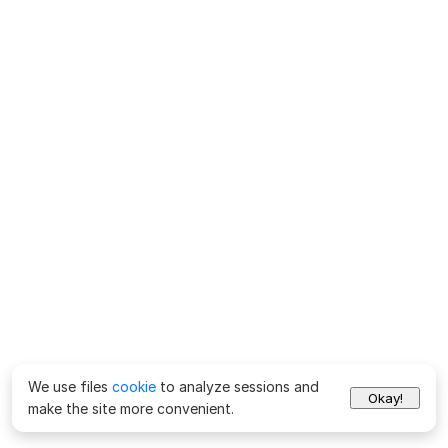
We use files
cookie
to analyze sessions and
Okay!
make the site more convenient.