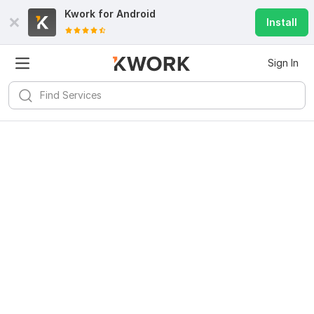
Kwork for
Android
Install
Sign In