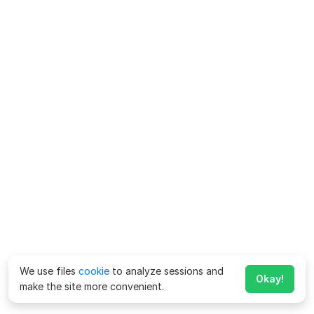
We use files
cookie
to analyze sessions and
Okay!
make the site more convenient.