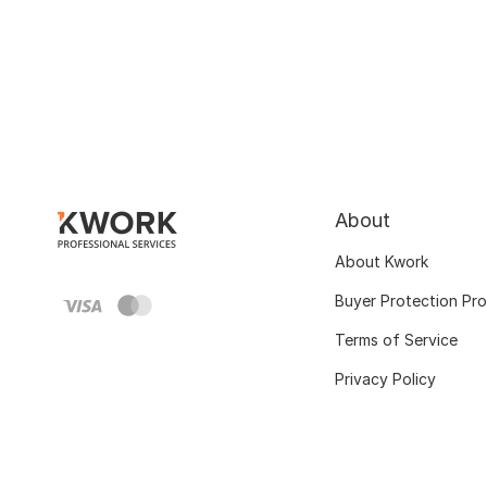
About
About Kwork
Buyer Protection Pr
Terms of Service
Privacy Policy