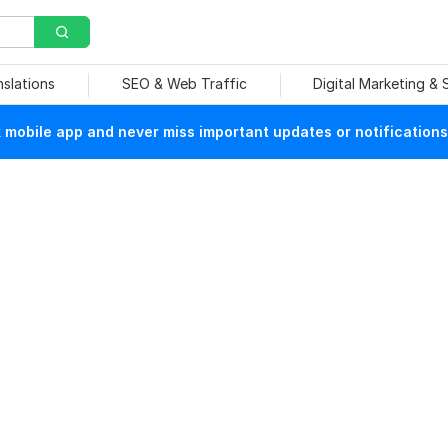
nslations
SEO & Web Traffic
Digital Marketing &
mobile app and never miss important updates or notifications