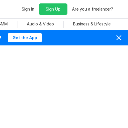
Sign In
Sign Up
Are you a freelancer?
 SMM
Audio & Video
Business & Lifestyle
!
Get the App