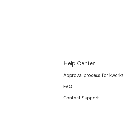
Help Center
Approval process for kworks
FAQ
Contact Support