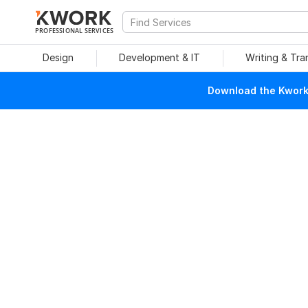
PROFESSIONAL SERVICES
Design
Development & IT
Writing & Tra
Download the Kwork 