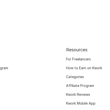
Resources
For Freelancers
ogram
How to Earn on Kwork
Categories
Affiliate Program
Kwork Reviews
Kwork Mobile App