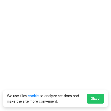
We use files
cookie
to analyze sessions and
Okay!
make the site more convenient.