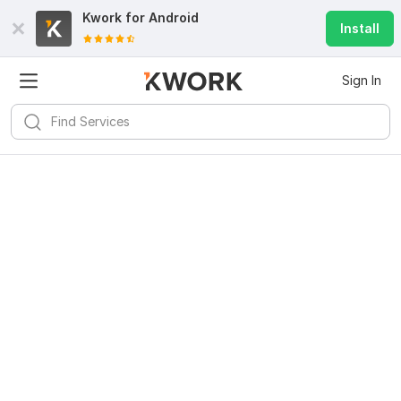
Kwork for
Android
Install
Sign In