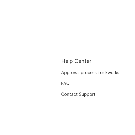
Help Center
Approval process for kworks
FAQ
Contact Support