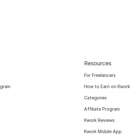
Resources
For Freelancers
ogram
How to Earn on Kwork
Categories
Affiliate Program
Kwork Reviews
Kwork Mobile App