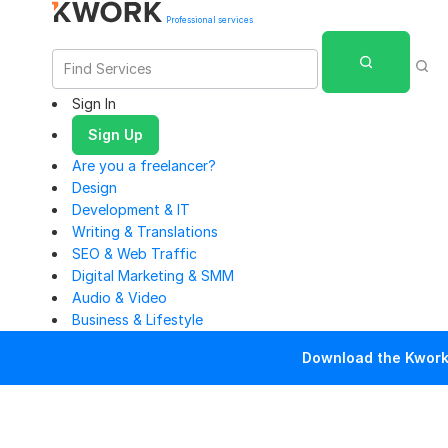
Professional services
Sign In
Sign Up
Are you a freelancer?
Design
Development & IT
Writing & Translations
SEO & Web Traffic
Digital Marketing & SMM
Audio & Video
Business & Lifestyle
Download the Kwork 