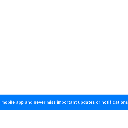
mobile app and never miss important updates or notifications