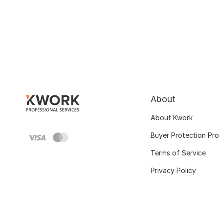
About
About Kwork
Buyer Protection Pr
Terms of Service
Privacy Policy